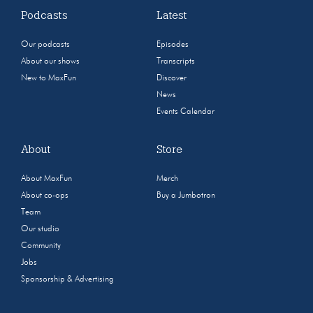
Podcasts
Latest
Our podcasts
Episodes
About our shows
Transcripts
New to MaxFun
Discover
News
Events Calendar
About
Store
About MaxFun
Merch
About co-ops
Buy a Jumbotron
Team
Our studio
Community
Jobs
Sponsorship & Advertising