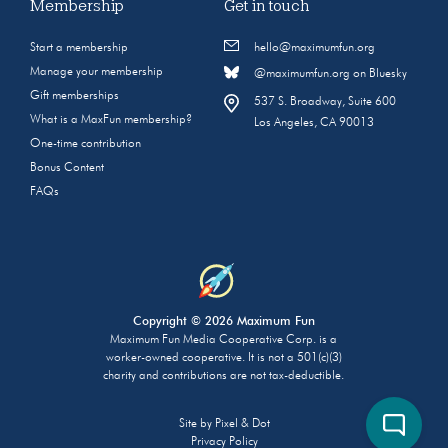
Membership
Get in touch
Start a membership
hello@maximumfun.org
Manage your membership
@maximumfun.org on Bluesky
Gift memberships
537 S. Broadway, Suite 600
What is a MaxFun membership?
Los Angeles, CA 90013
One-time contribution
Bonus Content
FAQs
Copyright © 2026 Maximum Fun
Maximum Fun Media Cooperative Corp. is a
worker-owned cooperative. It is not a 501(c)(3)
charity and contributions are not tax-deductible.
Site by
Pixel & Dot
Privacy Policy