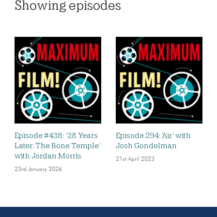
Showing
episodes
Episode #438: ’28 Years
Episode 294: ‘Air’ with
Later: The Bone Temple’
Josh Gondelman
with Jordan Morris
21st April 2023
23rd January 2026