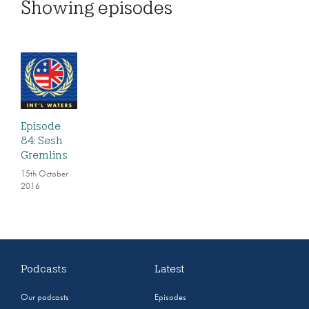
Showing
episodes
Episode
84: Sesh
Gremlins
15th October
2016
Podcasts
Latest
Our podcasts
Episodes