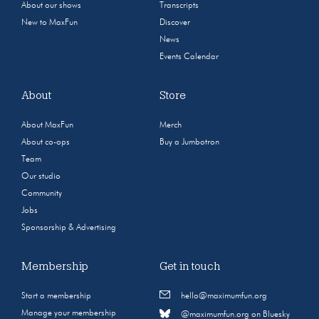
About our shows
Transcripts
New to MaxFun
Discover
News
Events Calendar
About
Store
About MaxFun
Merch
About co-ops
Buy a Jumbotron
Team
Our studio
Community
Jobs
Sponsorship & Advertising
Membership
Get in touch
Start a membership
hello@maximumfun.org
Manage your membership
@maximumfun.org on Bluesky