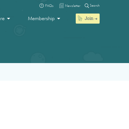
Search
FAQs
Newsletter
Join
ore
Membership