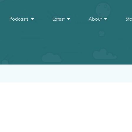
Podcasts
Latest
About
St