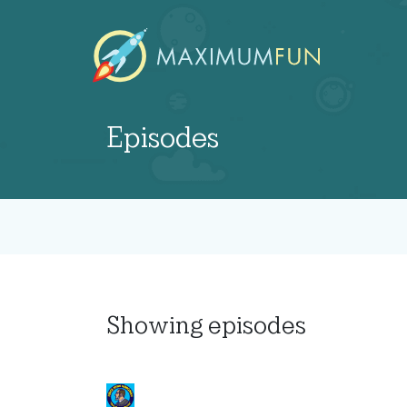
Episodes
Showing
episodes