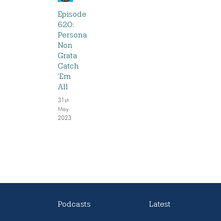
Episode
620:
Persona
Non
Grata
Catch
‘Em
All
31st
May
2023
Podcasts
Latest