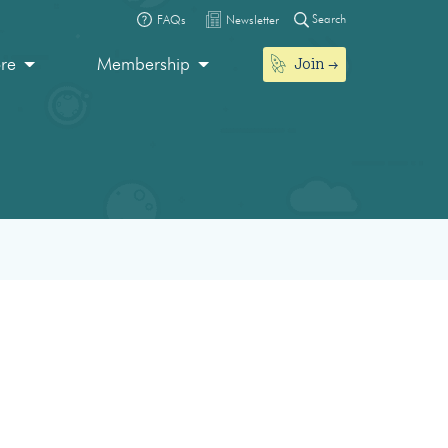
Search
FAQs
Newsletter
Join
ore
Membership