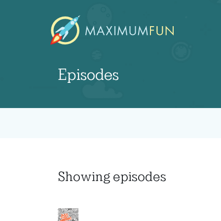
Episodes
Showing
episodes