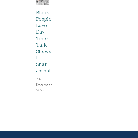
Black
People
Love
Day
Time
Talk
Shows
ft.
Shar
Jossell
7th
December
2023