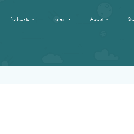
Podcasts
Latest
About
St