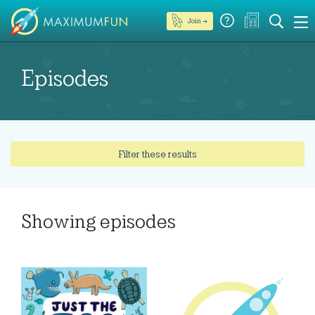
Join →
Episodes
Filter these results
Showing
episodes