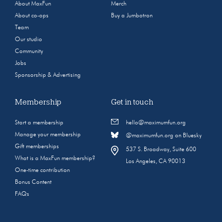
About MaxFun
Merch
About co-ops
Buy a Jumbotron
Team
Our studio
Community
Jobs
Sponsorship & Advertising
Membership
Get in touch
Start a membership
hello@maximumfun.org
Manage your membership
@maximumfun.org on Bluesky
Gift memberships
537 S. Broadway, Suite 600
What is a MaxFun membership?
Los Angeles, CA 90013
One-time contribution
Bonus Content
FAQs