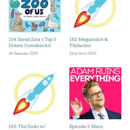
314: Sarah Suta’s Top 3
185: Megalodon &
Dream Comebacks!
Thylacine
4th December 2025
22nd March 2023
163: The Dodo w/
Episode 3: Mass