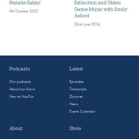
Natalie Sabin!
Extinction and Video
Game Music with Emily
5th October 2022
Axford
22nd June 2016
Podcasts
Latest
Our podcasts
Episodes
About our shows
Transcripts
New to MaxFun
Discover
News
Events Calendar
About
Store