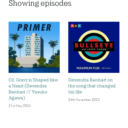
Showing
episodes
02. Gravy is Shaped like
Devendra Banhart on
a Heart (Devendra
the song that changed
Banhart // Yasuko
his life
Agawa)
24th November 2023
21st May 2024