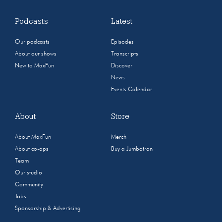
Podcasts
Latest
Our podcasts
Episodes
About our shows
Transcripts
New to MaxFun
Discover
News
Events Calendar
About
Store
About MaxFun
Merch
About co-ops
Buy a Jumbotron
Team
Our studio
Community
Jobs
Sponsorship & Advertising