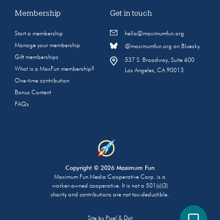
Membership
Get in touch
Start a membership
hello@maximumfun.org
Manage your membership
@maximumfun.org on Bluesky
Gift memberships
537 S. Broadway, Suite 600
What is a MaxFun membership?
Los Angeles, CA 90013
One-time contribution
Bonus Content
FAQs
Copyright © 2026 Maximum Fun
Maximum Fun Media Cooperative Corp. is a
worker-owned cooperative. It is not a 501(c)(3)
charity and contributions are not tax-deductible.
Site by
Pixel & Dot