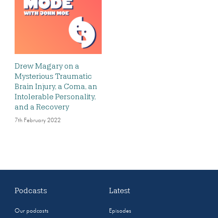
Drew Magary on a
Mysterious Traumatic
Brain Injury, a Coma, an
Intolerable Personality,
and a Recovery
7th February 2022
Podcasts
Latest
Our podcasts
Episodes