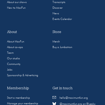
About our shows
Transcripts
New to MaxFun
Discover
News
Events Calendar
About
Store
About MaxFun
Merch
About co-ops
Buy a Jumbotron
Team
Our studio
Community
Jobs
Sponsorship & Advertising
Membership
Get in touch
Start a membership
hello@maximumfun.org
Manage your membership
@maximumfun.org on Bluesky