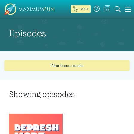
Join →
Episodes
Filter these results
Showing
episodes