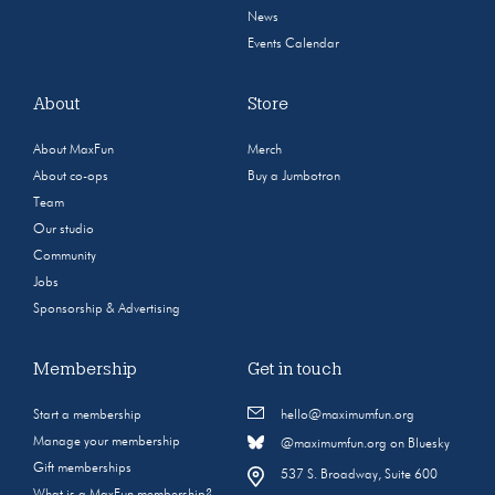
News
Events Calendar
About
Store
About MaxFun
Merch
About co-ops
Buy a Jumbotron
Team
Our studio
Community
Jobs
Sponsorship & Advertising
Membership
Get in touch
Start a membership
hello@maximumfun.org
Manage your membership
@maximumfun.org on Bluesky
Gift memberships
537 S. Broadway, Suite 600
What is a MaxFun membership?