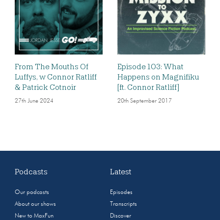
From The Mouths Of
Episode 103: What
Luffys, w Connor Ratliff
Happens on Magnifiku
& Patrick Cotnoir
[ft. Connor Ratliff]
27th June 2024
20th September 2017
Podcasts
Latest
Our podcasts
Episodes
About our shows
Transcripts
New to MaxFun
Discover