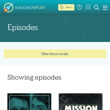
Join →
Episodes
Filter these results
Showing
episodes