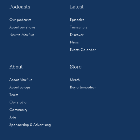
Podcasts
Latest
Our podcasts
Episodes
About our shows
Transcripts
New to MaxFun
Discover
News
Events Calendar
About
Store
About MaxFun
Merch
About co-ops
Buy a Jumbotron
Team
Our studio
Community
Jobs
Sponsorship & Advertising