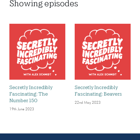
Showing
episodes
Secretly Incredibly
Secretly Incredibly
Fascinating: The
Fascinating: Beavers
Number 150
22nd May 2023
19th June 2023