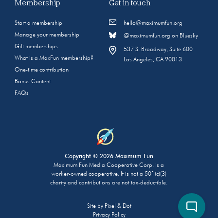
Membership
Get in touch
Start a membership
hello@maximumfun.org
Manage your membership
@maximumfun.org on Bluesky
Gift memberships
537 S. Broadway, Suite 600
What is a MaxFun membership?
Los Angeles, CA 90013
One-time contribution
Bonus Content
FAQs
Copyright © 2026 Maximum Fun
Maximum Fun Media Cooperative Corp. is a
worker-owned cooperative. It is not a 501(c)(3)
charity and contributions are not tax-deductible.
Site by
Pixel & Dot
Privacy Policy