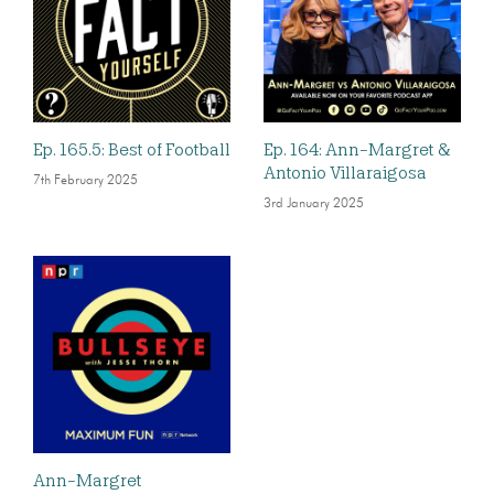
Ep. 165.5: Best of Football
Ep. 164: Ann-Margret &
Antonio Villaraigosa
7th February 2025
3rd January 2025
Ann-Margret