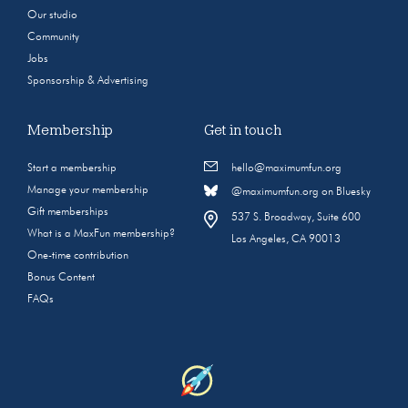
Our studio
Community
Jobs
Sponsorship & Advertising
Membership
Get in touch
Start a membership
hello@maximumfun.org
Manage your membership
@maximumfun.org on Bluesky
Gift memberships
537 S. Broadway, Suite 600
What is a MaxFun membership?
Los Angeles, CA 90013
One-time contribution
Bonus Content
FAQs