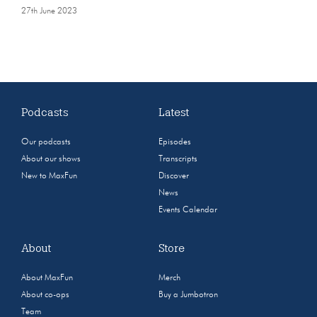
27th June 2023
Podcasts
Latest
Our podcasts
Episodes
About our shows
Transcripts
New to MaxFun
Discover
News
Events Calendar
About
Store
About MaxFun
Merch
About co-ops
Buy a Jumbotron
Team