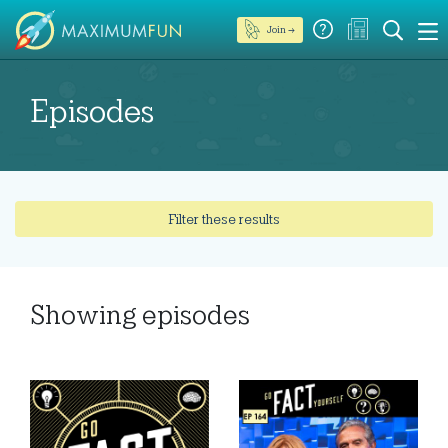
Join →
Episodes
Filter these results
Showing
episodes