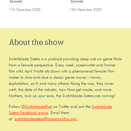
Episode
Episode
17th December 2020
10th December 2020
About the show
Switchblade Sisters is a podcast providing deep cuts on genre flicks
from a female perspective. Every week, screenwriter and former
film critic April Wolfe sits down with a phenomenal female film-
maker to slice-and-dice a classic genre movie – horror,
exploitation, sci-fi and many others! Along the way, they cover
craft, the state of the industry, how films get made, and more.
Mothers, lock up your sons, the Switchblade Sisters are coming!
Follow
@SwitchbladePod
on Twitter and join the
Switchblade
Sisters Facebook group
. Email them
at
switchbladesisters@maximumfun.org.