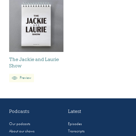
The Jackie and Laurie
Show
Preview
Podcasts
Latest
Our podcasts
Episodes
About our shows
Transcripts