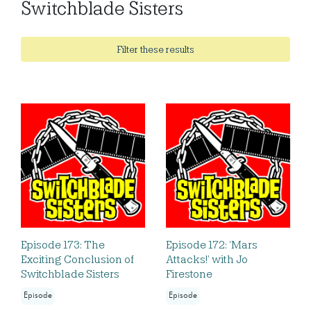
Switchblade Sisters
Filter these results
Episode 173: The
Episode 172: ‘Mars
Exciting Conclusion of
Attacks!’ with Jo
Switchblade Sisters
Firestone
Episode
Episode