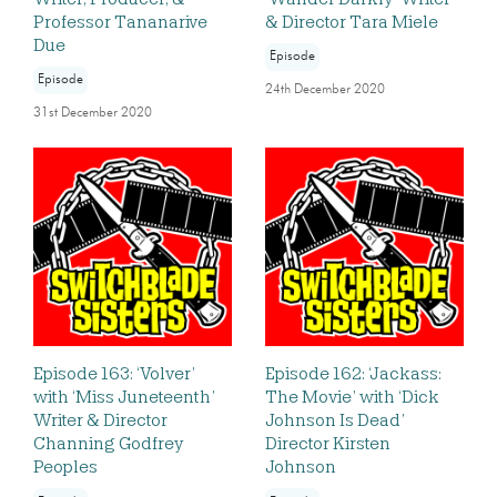
Professor Tananarive
& Director Tara Miele
Due
Episode
Episode
24th December 2020
31st December 2020
Episode 163: ‘Volver’
Episode 162: ‘Jackass:
with ‘Miss Juneteenth’
The Movie’ with ‘Dick
Writer & Director
Johnson Is Dead’
Channing Godfrey
Director Kirsten
Peoples
Johnson