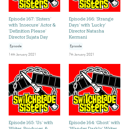
Episode 167: ‘Sisters’
Episode 166: ‘Strange
with ‘Insecure’ Actor &
Days’ with ‘Lucky’
‘Definition Please’
Director Natasha
Director Sujata Day
Kermani
Episode
Episode
14th January 2021
7th January 2021
Episode 165: ‘Us’ with
Episode 164: ‘Ghost’ with
Writer, Producer, &
‘Wander Darkly’ Writer