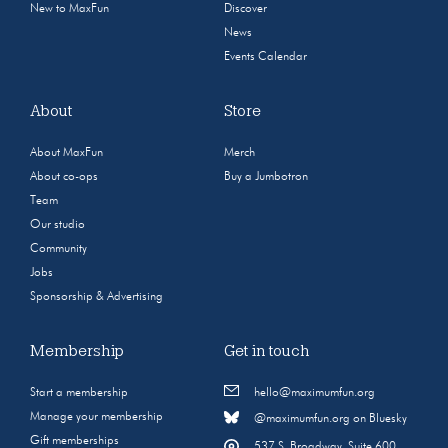
New to MaxFun
Discover
News
Events Calendar
About
Store
About MaxFun
Merch
About co-ops
Buy a Jumbotron
Team
Our studio
Community
Jobs
Sponsorship & Advertising
Membership
Get in touch
Start a membership
hello@maximumfun.org
Manage your membership
@maximumfun.org on Bluesky
Gift memberships
537 S. Broadway, Suite 600