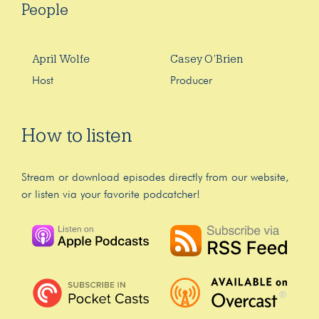
People
April Wolfe
Casey O’Brien
Host
Producer
How to listen
Stream or download episodes directly from our website,
or listen via your favorite podcatcher!