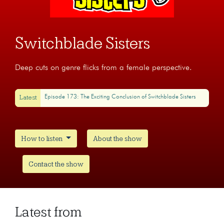
Switchblade Sisters
Deep cuts on genre flicks from a female perspective.
Latest
Episode 173: The Exciting Conclusion of Switchblade Sisters
How to listen
About the show
Contact the show
Latest from