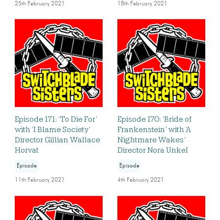
25th February 2021
18th February 2021
Episode 171: ‘To Die For’
Episode 170: ‘Bride of
with ‘I Blame Society’
Frankenstein’ with ‘A
Director Gillian Wallace
Nightmare Wakes’
Horvat
Director Nora Unkel
Episode
Episode
11th February 2021
4th February 2021