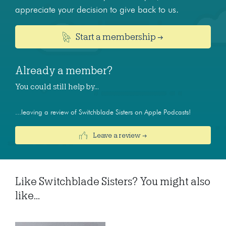
appreciate your decision to give back to us.
Start a membership →
Already a member?
You could still help by…
...leaving a review of Switchblade Sisters on Apple Podcasts!
Leave a review →
Like Switchblade Sisters? You might also
like...