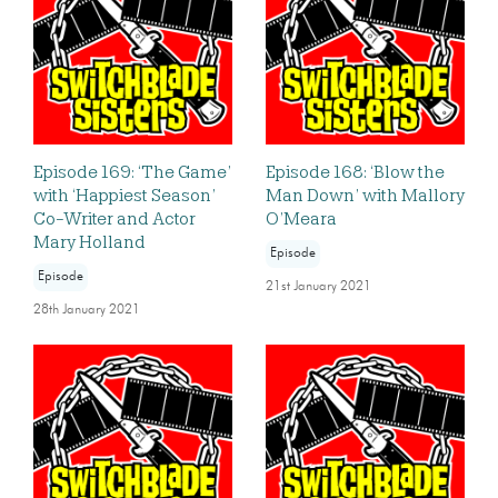
Episode 169: ‘The Game’
Episode 168: ‘Blow the
with ‘Happiest Season’
Man Down’ with Mallory
Co-Writer and Actor
O’Meara
Mary Holland
Episode
Episode
21st January 2021
28th January 2021