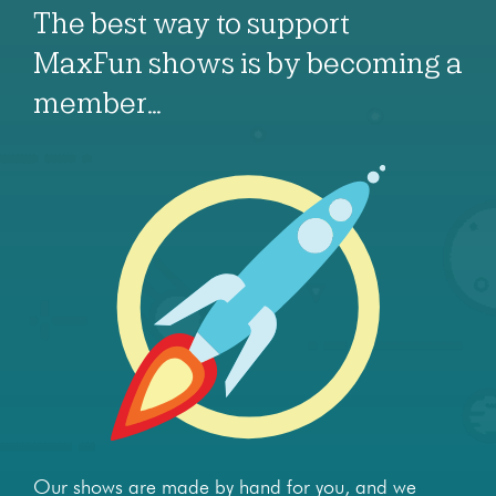
The best way to support
MaxFun shows is by becoming a
member…
Our shows are made by hand for you, and we