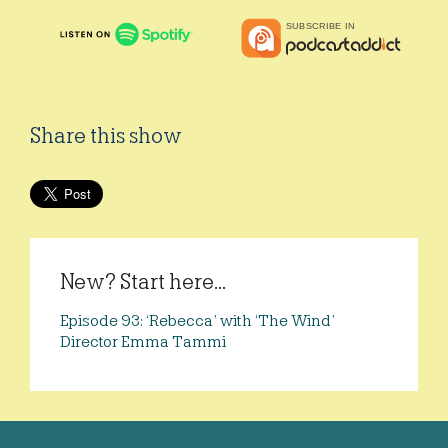
Share this show
New? Start here...
Episode 93: ‘Rebecca’ with ‘The Wind’
Director Emma Tammi