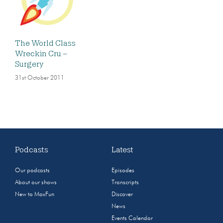
The World Class
Wreckin Cru –
Surgery
31st October 2011
Podcasts
Latest
Our podcasts
Episodes
About our shows
Transcripts
New to MaxFun
Discover
News
Events Calendar