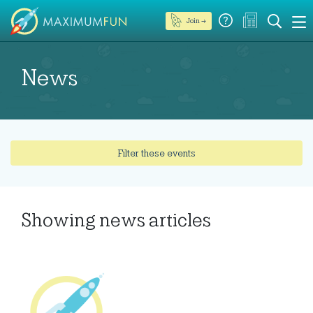
Join →
News
Filter these events
Showing
news articles