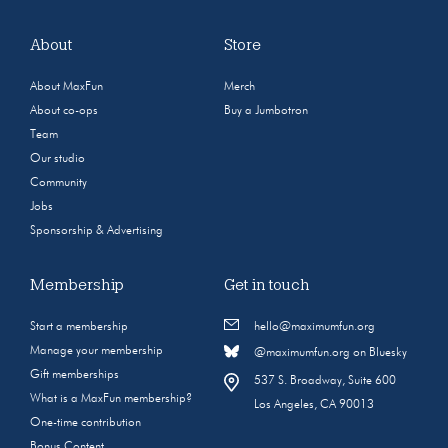
About
Store
About MaxFun
Merch
About co-ops
Buy a Jumbotron
Team
Our studio
Community
Jobs
Sponsorship & Advertising
Membership
Get in touch
Start a membership
hello@maximumfun.org
Manage your membership
@maximumfun.org on Bluesky
Gift memberships
537 S. Broadway, Suite 600
What is a MaxFun membership?
Los Angeles, CA 90013
One-time contribution
Bonus Content