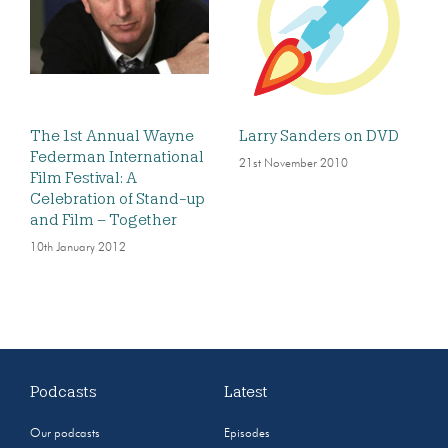
The 1st Annual Wayne
Larry Sanders on DVD
Federman International
21st November 2010
Film Festival: A
Celebration of Stand-up
and Film – Together
10th January 2012
Podcasts
Latest
Our podcasts
Episodes