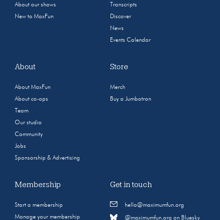
About our shows
Transcripts
New to MaxFun
Discover
News
Events Calendar
About
Store
About MaxFun
Merch
About co-ops
Buy a Jumbotron
Team
Our studio
Community
Jobs
Sponsorship & Advertising
Membership
Get in touch
Start a membership
hello@maximumfun.org
Manage your membership
@maximumfun.org on Bluesky