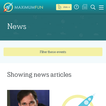
Join →
News
Filter these events
Showing
news articles