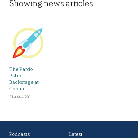
Showing
news articles
The Pardo
Patrol,
Backstage at
Conan
31st May 2011
Podcasts
Latest