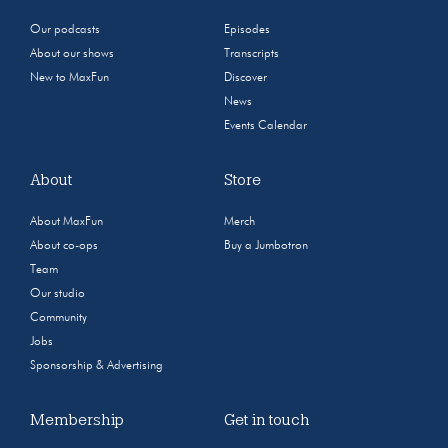
Our podcasts
Episodes
About our shows
Transcripts
New to MaxFun
Discover
News
Events Calendar
About
Store
About MaxFun
Merch
About co-ops
Buy a Jumbotron
Team
Our studio
Community
Jobs
Sponsorship & Advertising
Membership
Get in touch