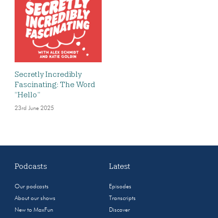
Secretly Incredibly
Fascinating: The Word
“Hello”
23rd June 2025
Podcasts
Latest
Our podcasts
Episodes
About our shows
Transcripts
New to MaxFun
Discover