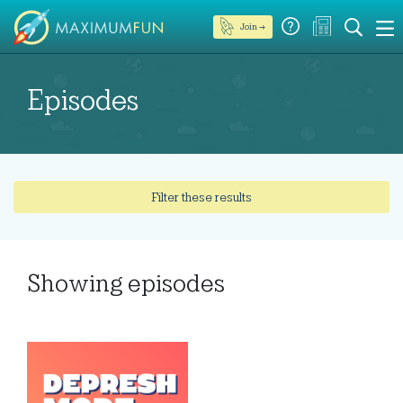
Join →
Episodes
Filter these results
Showing
episodes