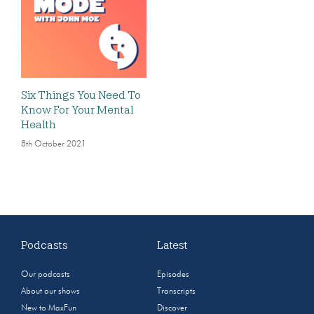
Six Things You Need To
Know For Your Mental
Health
8th October 2021
Podcasts
Latest
Our podcasts
Episodes
About our shows
Transcripts
New to MaxFun
Discover