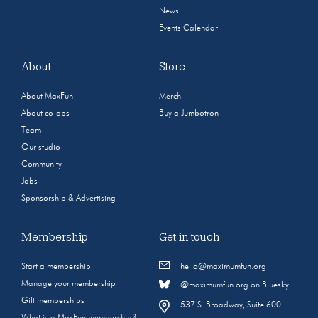
News
Events Calendar
About
Store
About MaxFun
Merch
About co-ops
Buy a Jumbotron
Team
Our studio
Community
Jobs
Sponsorship & Advertising
Membership
Get in touch
Start a membership
hello@maximumfun.org
Manage your membership
@maximumfun.org on Bluesky
Gift memberships
537 S. Broadway, Suite 600
What is a MaxFun membership?