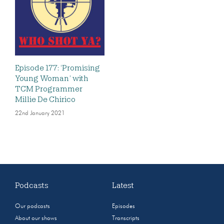
Episode 177: ‘Promising
Young Woman’ with
TCM Programmer
Millie De Chirico
22nd January 2021
Podcasts
Latest
Our podcasts
Episodes
About our shows
Transcripts