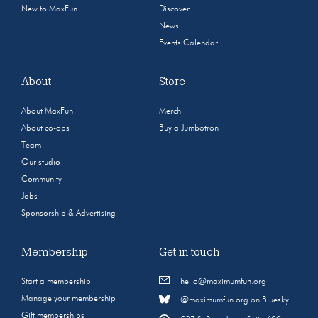
New to MaxFun
Discover
News
Events Calendar
About
Store
About MaxFun
Merch
About co-ops
Buy a Jumbotron
Team
Our studio
Community
Jobs
Sponsorship & Advertising
Membership
Get in touch
Start a membership
hello@maximumfun.org
Manage your membership
@maximumfun.org on Bluesky
Gift memberships