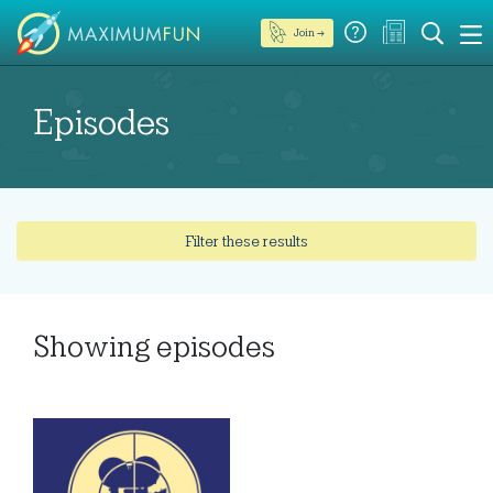
Join →
Episodes
Filter these results
Showing
episodes