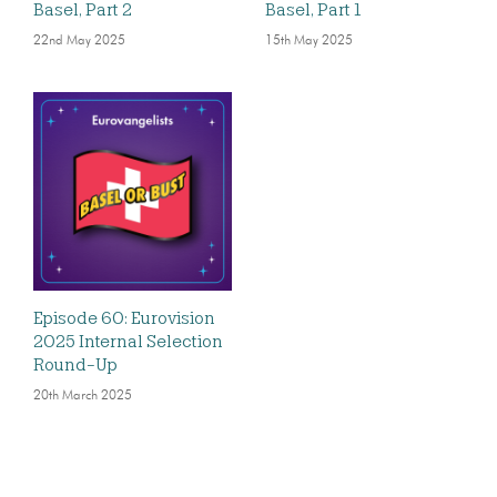
Basel, Part 2
Basel, Part 1
22nd May 2025
15th May 2025
Episode 60: Eurovision
2025 Internal Selection
Round-Up
20th March 2025