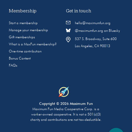
Membership
Get in touch
Start a membership
hello@maximumfun.org
Manage your membership
@maximumfun.org on Bluesky
Gift memberships
537 S. Broadway, Suite 600
What is a MaxFun membership?
Los Angeles, CA 90013
One-time contribution
Bonus Content
FAQs
Copyright © 2026 Maximum Fun
Maximum Fun Media Cooperative Corp. is a
worker-owned cooperative. It is not a 501(c)(3)
charity and contributions are not tax-deductible.