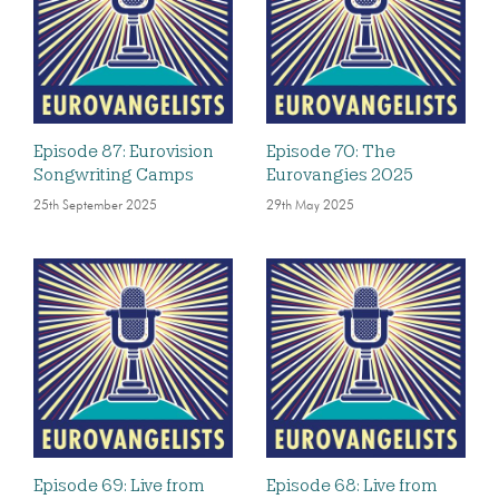
Episode 87: Eurovision
Episode 70: The
Songwriting Camps
Eurovangies 2025
25th September 2025
29th May 2025
Episode 69: Live from
Episode 68: Live from