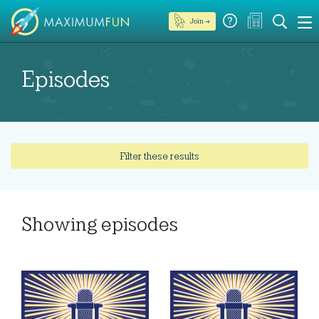
Join →
Episodes
Filter these results
Showing
episodes