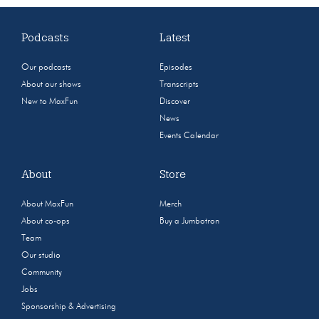
Podcasts
Latest
Our podcasts
Episodes
About our shows
Transcripts
New to MaxFun
Discover
News
Events Calendar
About
Store
About MaxFun
Merch
About co-ops
Buy a Jumbotron
Team
Our studio
Community
Jobs
Sponsorship & Advertising