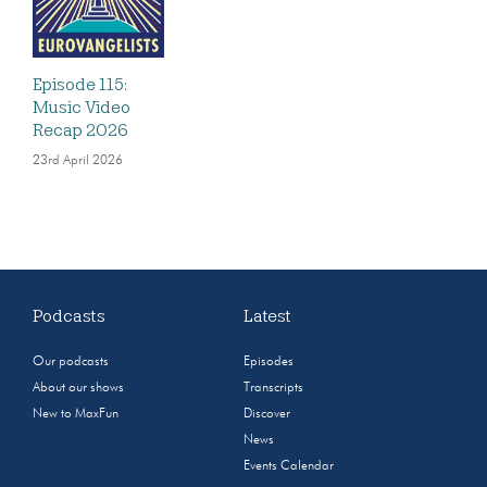
Episode 115:
Music Video
Recap 2026
23rd April 2026
Podcasts
Latest
Our podcasts
Episodes
About our shows
Transcripts
New to MaxFun
Discover
News
Events Calendar