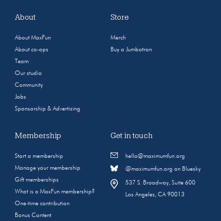
About
Store
About MaxFun
Merch
About co-ops
Buy a Jumbotron
Team
Our studio
Community
Jobs
Sponsorship & Advertising
Membership
Get in touch
Start a membership
hello@maximumfun.org
Manage your membership
@maximumfun.org on Bluesky
Gift memberships
537 S. Broadway, Suite 600
What is a MaxFun membership?
Los Angeles, CA 90013
One-time contribution
Bonus Content