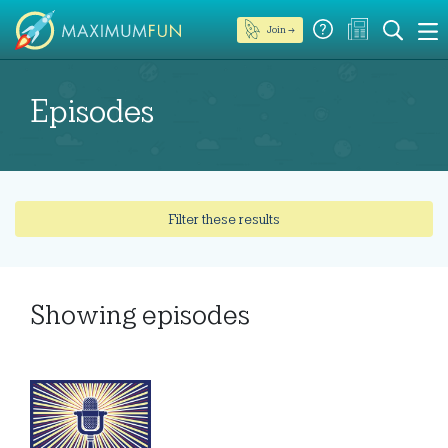
Join →
Episodes
Filter these results
Showing
episodes