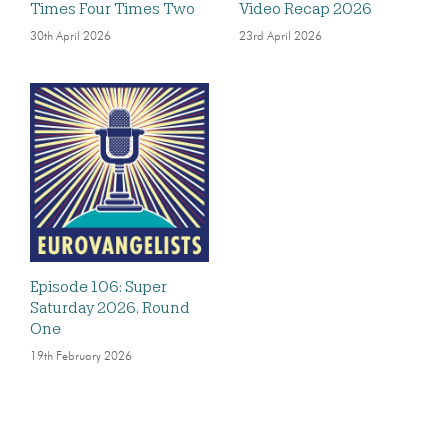
Times Four Times Two
Video Recap 2026
30th April 2026
23rd April 2026
Episode 106: Super
Saturday 2026, Round
One
19th February 2026