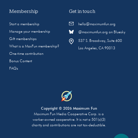
Membership
Get in touch
Start a membership
hello@maximumfun.org
Manage your membership
@maximumfun.org on Bluesky
Gift memberships
537 S. Broadway, Suite 600
What is a MaxFun membership?
Los Angeles, CA 90013
One-time contribution
Bonus Content
FAQs
Copyright © 2026 Maximum Fun
Maximum Fun Media Cooperative Corp. is a
worker-owned cooperative. It is not a 501(c)(3)
charity and contributions are not tax-deductible.