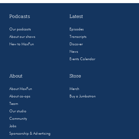
Podcasts
Latest
Our podcasts
Episodes
About our shows
Transcripts
New to MaxFun
Discover
News
Events Calendar
About
Store
About MaxFun
Merch
About co-ops
Buy a Jumbotron
Team
Our studio
Community
Jobs
Sponsorship & Advertising