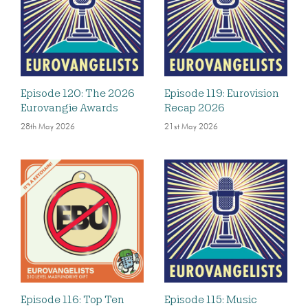
Episode 120: The 2026
Episode 119: Eurovision
Eurovangie Awards
Recap 2026
28th May 2026
21st May 2026
Episode 116: Top Ten
Episode 115: Music