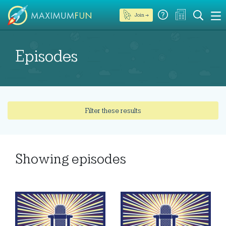
Join →
Episodes
Filter these results
Showing
episodes