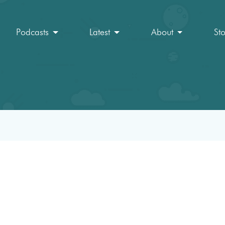
Podcasts
Latest
About
St