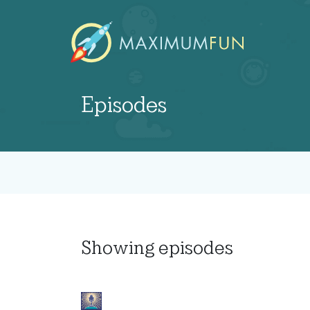
Episodes
Showing
episodes