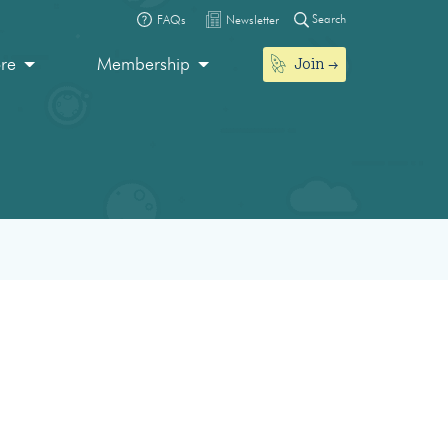
Search
FAQs
Newsletter
Join
ore
Membership