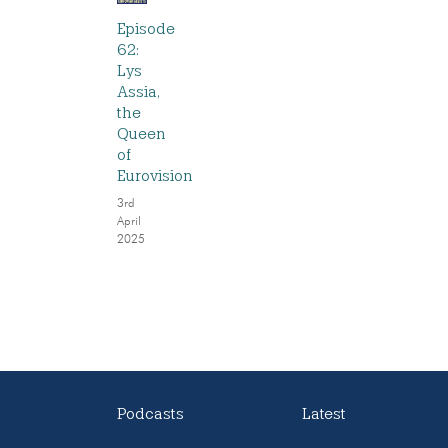
Episode
62:
Lys
Assia,
the
Queen
of
Eurovision
3rd
April
2025
Podcasts
Latest