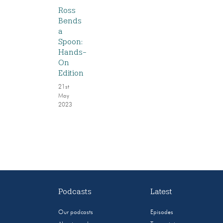
Ross
Bends
a
Spoon:
Hands-
On
Edition
21st
May
2023
Podcasts
Latest
Our podcasts
Episodes