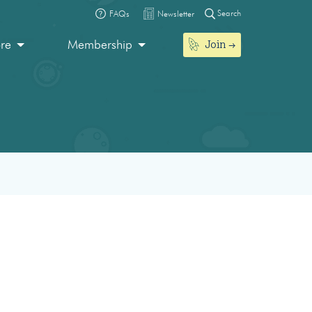
Search
FAQs
Newsletter
Join
ore
Membership