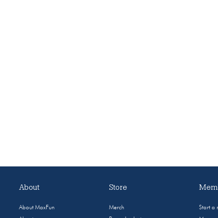
About
Store
Memb
About MaxFun
Merch
Start a