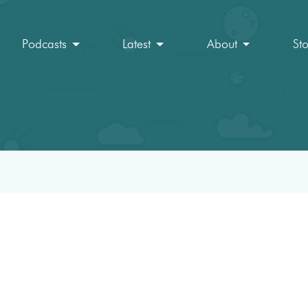
Podcasts
Latest
About
St