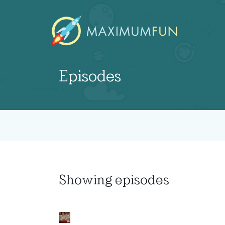
Episodes
Showing
episodes