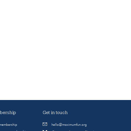
ership
Get in touch
 membership
hello@maximumfun.org