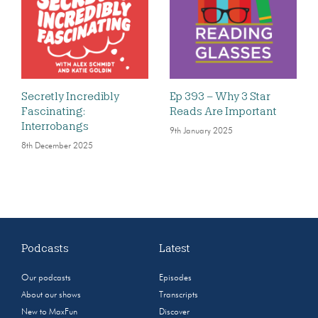
Secretly Incredibly
Ep 393 – Why 3 Star
Fascinating:
Reads Are Important
Interrobangs
9th January 2025
8th December 2025
Podcasts
Latest
Our podcasts
Episodes
About our shows
Transcripts
New to MaxFun
Discover