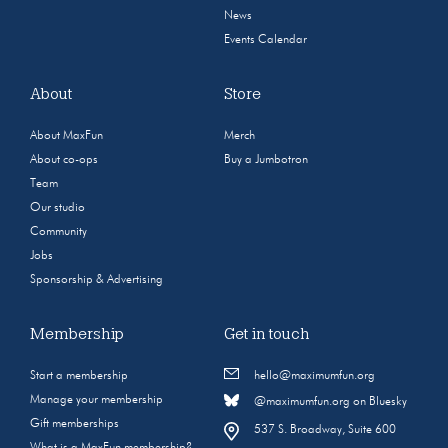
News
Events Calendar
About
Store
About MaxFun
Merch
About co-ops
Buy a Jumbotron
Team
Our studio
Community
Jobs
Sponsorship & Advertising
Membership
Get in touch
Start a membership
hello@maximumfun.org
Manage your membership
@maximumfun.org on Bluesky
Gift memberships
537 S. Broadway, Suite 600
What is a MaxFun membership?