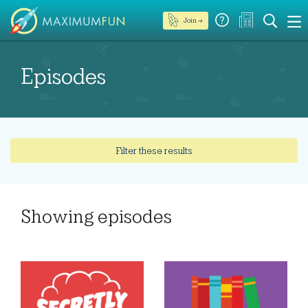
Join →
Episodes
Filter these results
Showing
episodes