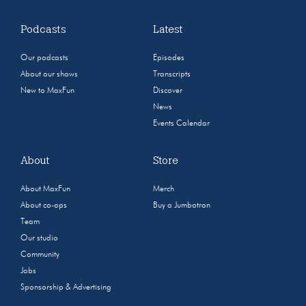
Podcasts
Latest
Our podcasts
Episodes
About our shows
Transcripts
New to MaxFun
Discover
News
Events Calendar
About
Store
About MaxFun
Merch
About co-ops
Buy a Jumbotron
Team
Our studio
Community
Jobs
Sponsorship & Advertising