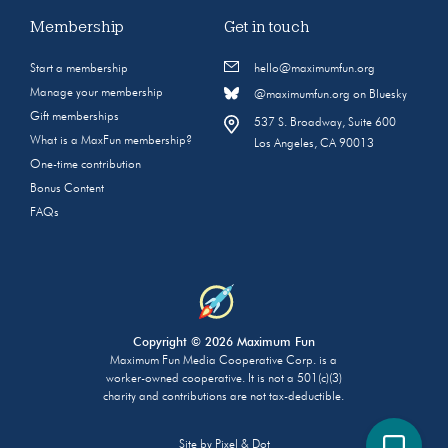
Membership
Get in touch
Start a membership
hello@maximumfun.org
Manage your membership
@maximumfun.org on Bluesky
Gift memberships
537 S. Broadway, Suite 600
What is a MaxFun membership?
Los Angeles, CA 90013
One-time contribution
Bonus Content
FAQs
Copyright © 2026 Maximum Fun
Maximum Fun Media Cooperative Corp. is a
worker-owned cooperative. It is not a 501(c)(3)
charity and contributions are not tax-deductible.
Site by
Pixel & Dot