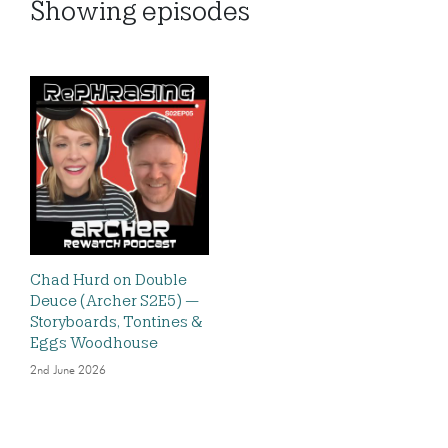
Showing
episodes
Chad Hurd on Double
Deuce (Archer S2E5) —
Storyboards, Tontines &
Eggs Woodhouse
2nd June 2026