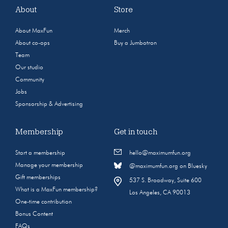
About
Store
About MaxFun
Merch
About co-ops
Buy a Jumbotron
Team
Our studio
Community
Jobs
Sponsorship & Advertising
Membership
Get in touch
Start a membership
hello@maximumfun.org
Manage your membership
@maximumfun.org on Bluesky
Gift memberships
537 S. Broadway, Suite 600
What is a MaxFun membership?
Los Angeles, CA 90013
One-time contribution
Bonus Content
FAQs