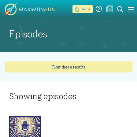
Join →
Episodes
Filter these results
Showing
episodes