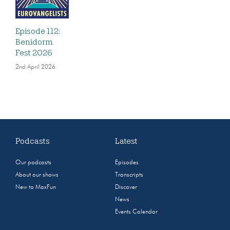
Episode 112:
Benidorm
Fest 2026
2nd April 2026
Podcasts
Latest
Our podcasts
Episodes
About our shows
Transcripts
New to MaxFun
Discover
News
Events Calendar