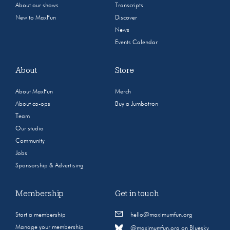
About our shows
Transcripts
New to MaxFun
Discover
News
Events Calendar
About
Store
About MaxFun
Merch
About co-ops
Buy a Jumbotron
Team
Our studio
Community
Jobs
Sponsorship & Advertising
Membership
Get in touch
Start a membership
hello@maximumfun.org
Manage your membership
@maximumfun.org on Bluesky