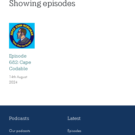
Showing
episodes
Episode
682: Cape
Codable
14th August
2024
Podcasts
Latest
Our podcasts
Episodes