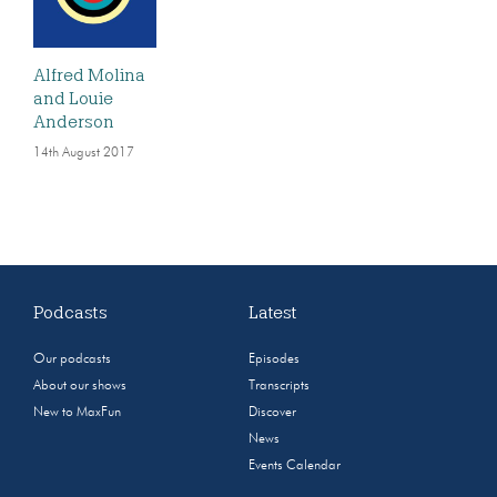
Alfred Molina
and Louie
Anderson
14th August 2017
Podcasts
Latest
Our podcasts
Episodes
About our shows
Transcripts
New to MaxFun
Discover
News
Events Calendar