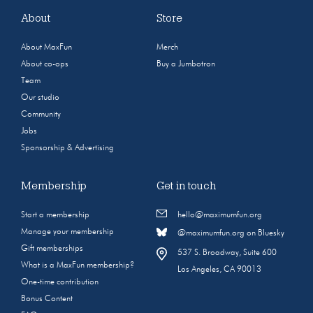
About
Store
About MaxFun
Merch
About co-ops
Buy a Jumbotron
Team
Our studio
Community
Jobs
Sponsorship & Advertising
Membership
Get in touch
Start a membership
hello@maximumfun.org
Manage your membership
@maximumfun.org on Bluesky
Gift memberships
537 S. Broadway, Suite 600
What is a MaxFun membership?
Los Angeles, CA 90013
One-time contribution
Bonus Content