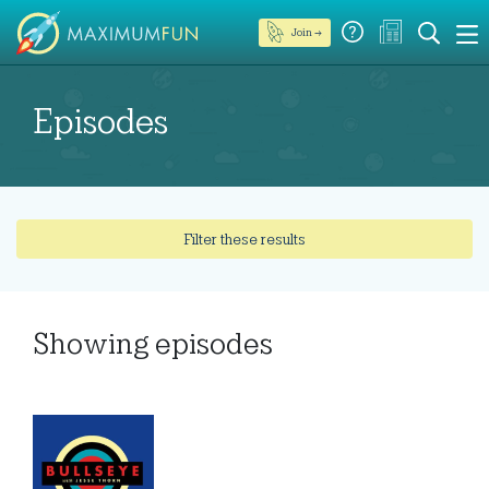
Join →
Episodes
Filter these results
Showing
episodes