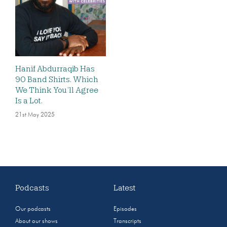
Hanif Abdurraqib Has
90 Band Shirts. Which
We Think You’ll Agree
Is a Lot.
21st May 2025
Podcasts
Latest
Our podcasts
Episodes
About our shows
Transcripts