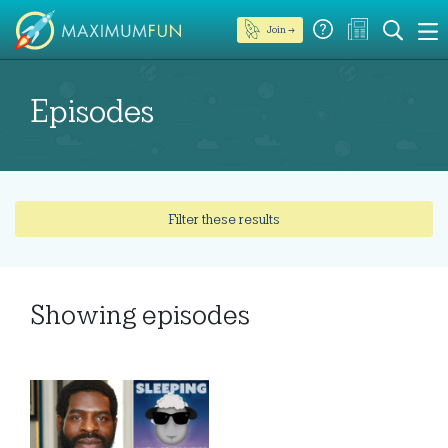
Join →
Episodes
Filter these results
Showing
episodes