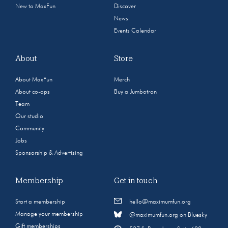
New to MaxFun
Discover
News
Events Calendar
About
Store
About MaxFun
Merch
About co-ops
Buy a Jumbotron
Team
Our studio
Community
Jobs
Sponsorship & Advertising
Membership
Get in touch
Start a membership
hello@maximumfun.org
Manage your membership
@maximumfun.org on Bluesky
Gift memberships