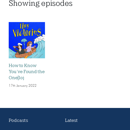
Showing
episodes
How to Know
You’ve Found the
One[loj
17th January 2022
Podcasts
Latest