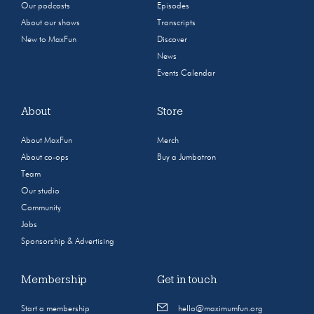
Our podcasts
Episodes
About our shows
Transcripts
New to MaxFun
Discover
News
Events Calendar
About
Store
About MaxFun
Merch
About co-ops
Buy a Jumbotron
Team
Our studio
Community
Jobs
Sponsorship & Advertising
Membership
Get in touch
Start a membership
hello@maximumfun.org