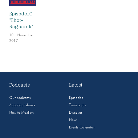
Episode10:
‘Thor-
Ragnarok’
10th November
2017
Podcasts
Latest
Our podcasts
Episodes
About our shows
Transcripts
New to MaxFun
Discover
News
Events Calendar