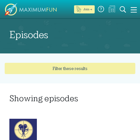
Join →
Episodes
Filter these results
Showing
episodes