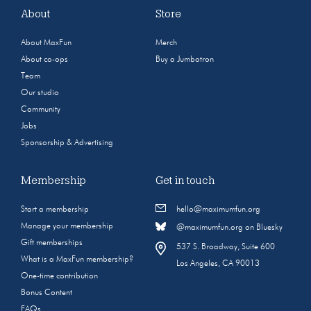
About
Store
About MaxFun
Merch
About co-ops
Buy a Jumbotron
Team
Our studio
Community
Jobs
Sponsorship & Advertising
Membership
Get in touch
Start a membership
hello@maximumfun.org
Manage your membership
@maximumfun.org on Bluesky
Gift memberships
537 S. Broadway, Suite 600
What is a MaxFun membership?
Los Angeles, CA 90013
One-time contribution
Bonus Content
FAQs