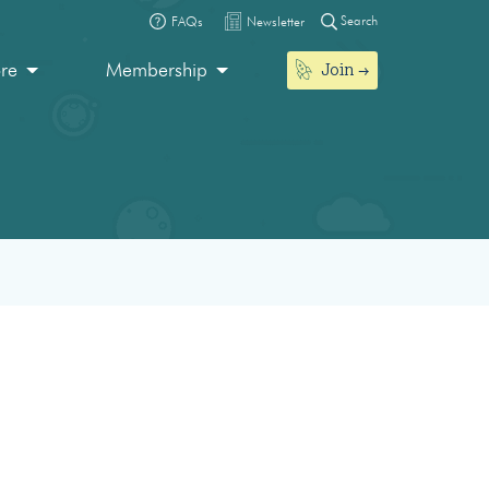
Search
FAQs
Newsletter
Join
ore
Membership