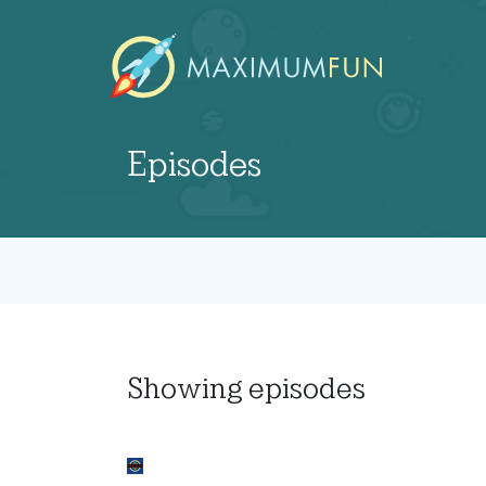
Episodes
Showing
episodes