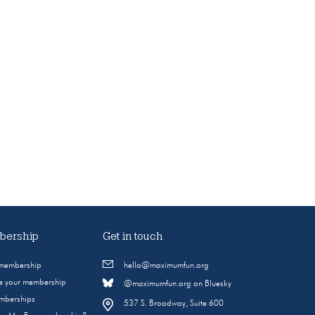
ership
Get in touch
 membership
hello@maximumfun.org
 your membership
@maximumfun.org on Bluesky
emberships
537 S. Broadway, Suite 600