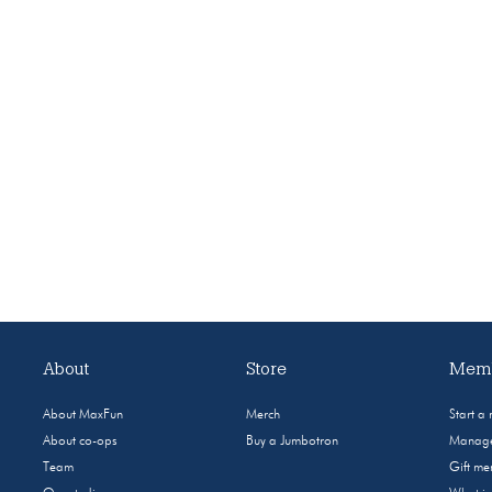
About
Store
Memb
About MaxFun
Merch
Start a
About co-ops
Buy a Jumbotron
Manage
Team
Gift m