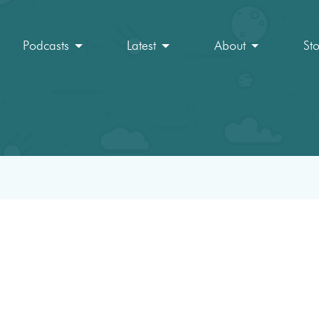
Podcasts
Latest
About
St