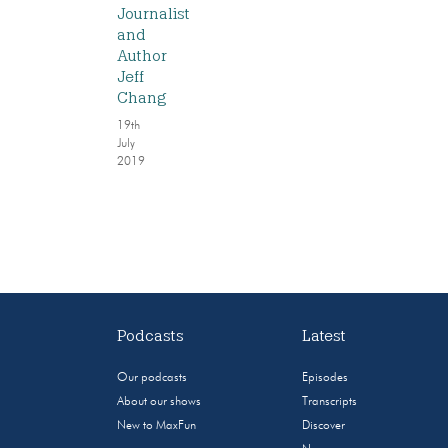
Journalist
and
Author
Jeff
Chang
19th
July
2019
Podcasts
Latest
Our podcasts
Episodes
About our shows
Transcripts
New to MaxFun
Discover