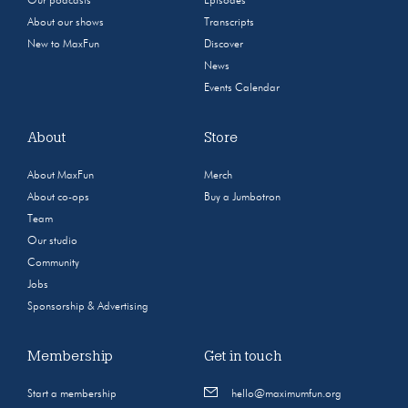
Our podcasts
Episodes
About our shows
Transcripts
New to MaxFun
Discover
News
Events Calendar
About
Store
About MaxFun
Merch
About co-ops
Buy a Jumbotron
Team
Our studio
Community
Jobs
Sponsorship & Advertising
Membership
Get in touch
Start a membership
hello@maximumfun.org