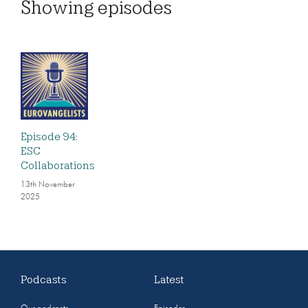
Showing
episodes
Episode 94:
ESC
Collaborations
13th November
2025
Podcasts
Latest