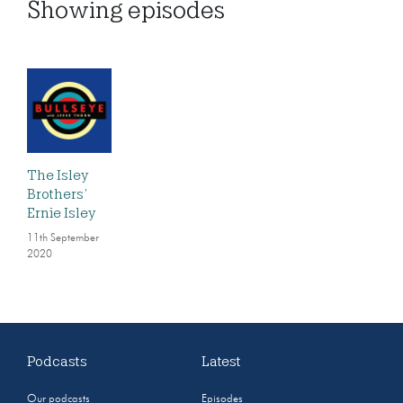
Showing
episodes
The Isley
Brothers’
Ernie Isley
11th September
2020
Podcasts
Latest
Our podcasts
Episodes