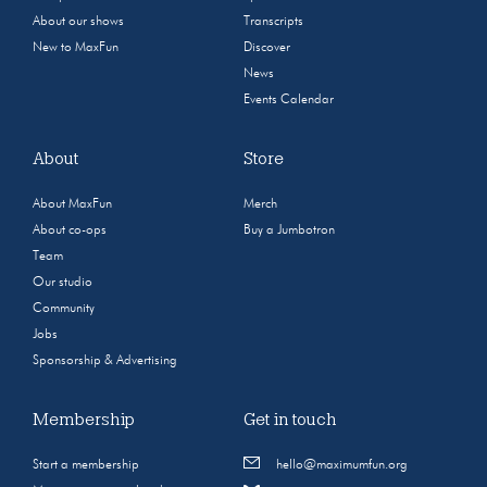
About our shows
Transcripts
New to MaxFun
Discover
News
Events Calendar
About
Store
About MaxFun
Merch
About co-ops
Buy a Jumbotron
Team
Our studio
Community
Jobs
Sponsorship & Advertising
Membership
Get in touch
Start a membership
hello@maximumfun.org