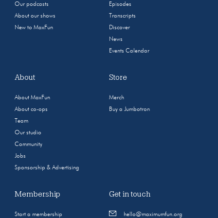
Our podcasts
Episodes
About our shows
Transcripts
New to MaxFun
Discover
News
Events Calendar
About
Store
About MaxFun
Merch
About co-ops
Buy a Jumbotron
Team
Our studio
Community
Jobs
Sponsorship & Advertising
Membership
Get in touch
Start a membership
hello@maximumfun.org