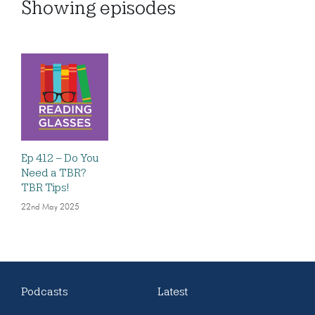
Showing
episodes
Ep 412 – Do You
Need a TBR?
TBR Tips!
22nd May 2025
Podcasts
Latest