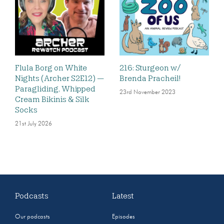
Flula Borg on White
216: Sturgeon w/
Nights (Archer S2E12) —
Brenda Pracheil!
Paragliding, Whipped
23rd November 2023
Cream Bikinis & Silk
Socks
21st July 2026
Podcasts
Latest
Our podcasts
Episodes