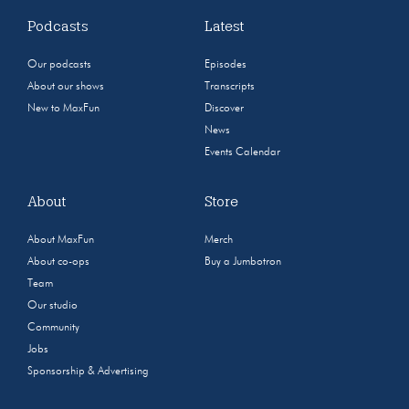
Podcasts
Latest
Our podcasts
Episodes
About our shows
Transcripts
New to MaxFun
Discover
News
Events Calendar
About
Store
About MaxFun
Merch
About co-ops
Buy a Jumbotron
Team
Our studio
Community
Jobs
Sponsorship & Advertising