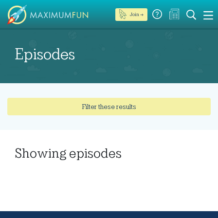
Join →
Episodes
Filter these results
Showing
episodes