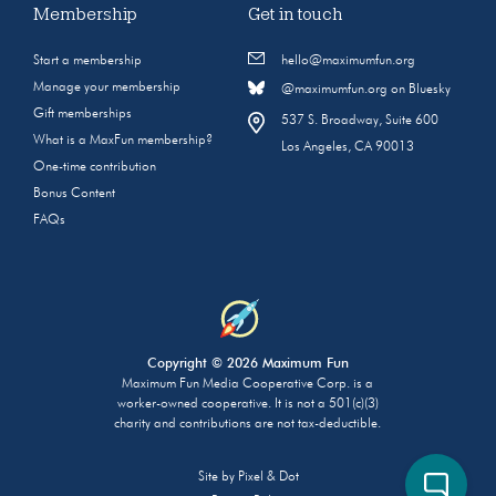
Membership
Get in touch
Start a membership
hello@maximumfun.org
Manage your membership
@maximumfun.org on Bluesky
Gift memberships
537 S. Broadway, Suite 600
What is a MaxFun membership?
Los Angeles, CA 90013
One-time contribution
Bonus Content
FAQs
Copyright © 2026 Maximum Fun
Maximum Fun Media Cooperative Corp. is a
worker-owned cooperative. It is not a 501(c)(3)
charity and contributions are not tax-deductible.
Site by
Pixel & Dot