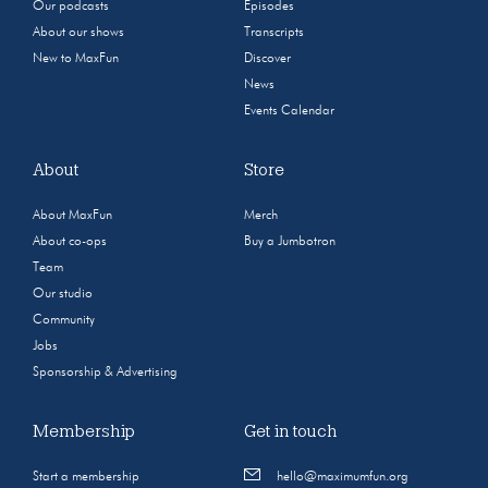
Our podcasts
Episodes
About our shows
Transcripts
New to MaxFun
Discover
News
Events Calendar
About
Store
About MaxFun
Merch
About co-ops
Buy a Jumbotron
Team
Our studio
Community
Jobs
Sponsorship & Advertising
Membership
Get in touch
Start a membership
hello@maximumfun.org