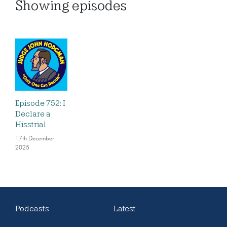
Showing
episodes
Episode 752: I
Declare a
Hisstrial
17th December
2025
Podcasts
Latest