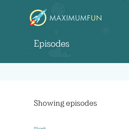
Episodes
Showing
episodes
Shrek