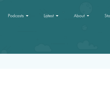
Podcasts
Latest
About
St