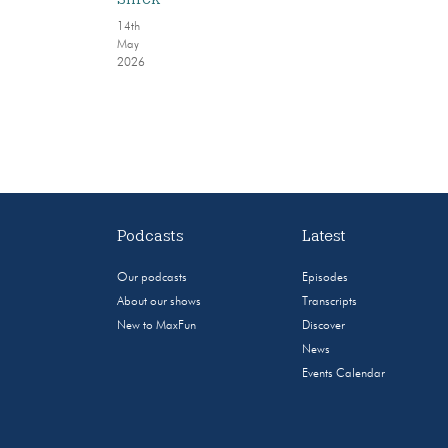
14th
May
2026
Podcasts
Latest
Our podcasts
Episodes
About our shows
Transcripts
New to MaxFun
Discover
News
Events Calendar