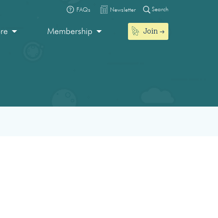
Search
FAQs
Newsletter
Join
ore
Membership