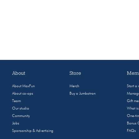
About
Store
Memb
About MaxFun
Merch
Start a
About co-ops
Buy a Jumbotron
Manage
Team
Gift m
Our studio
What i
Community
One-tim
Jobs
Bonus 
Sponsorship & Advertising
FAQs