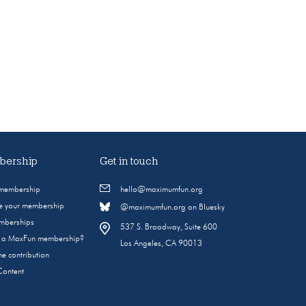
ership
Get in touch
 membership
hello@maximumfun.org
 your membership
@maximumfun.org on Bluesky
emberships
537 S. Broadway, Suite 600
s a MaxFun membership?
Los Angeles, CA 90013
e contribution
Content