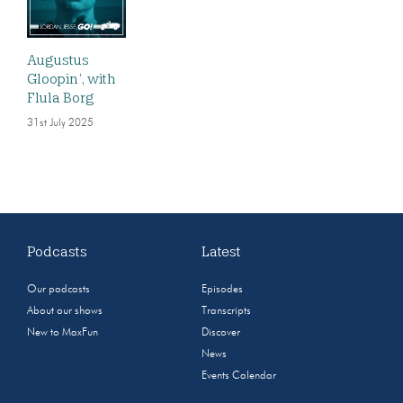
Augustus
Gloopin’, with
Flula Borg
31st July 2025
Podcasts
Latest
Our podcasts
Episodes
About our shows
Transcripts
New to MaxFun
Discover
News
Events Calendar