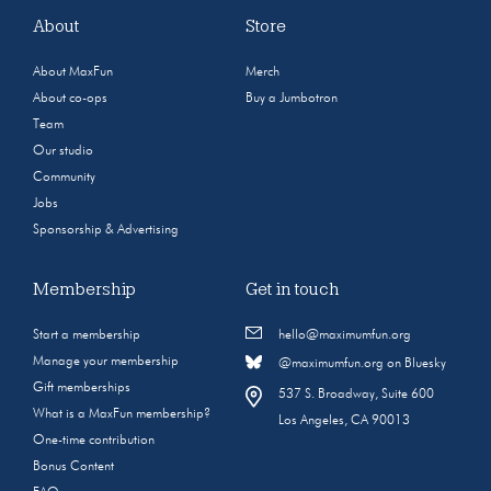
About
Store
About MaxFun
Merch
About co-ops
Buy a Jumbotron
Team
Our studio
Community
Jobs
Sponsorship & Advertising
Membership
Get in touch
Start a membership
hello@maximumfun.org
Manage your membership
@maximumfun.org on Bluesky
Gift memberships
537 S. Broadway, Suite 600
What is a MaxFun membership?
Los Angeles, CA 90013
One-time contribution
Bonus Content