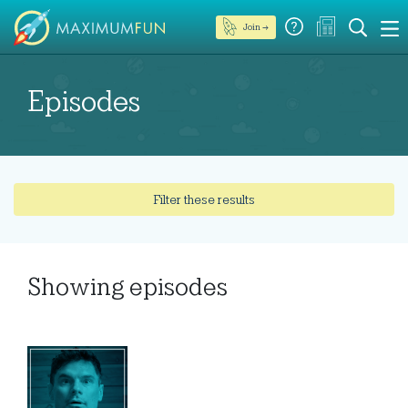
Join →
Episodes
Filter these results
Showing
episodes