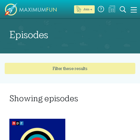
Join →
Episodes
Filter these results
Showing
episodes