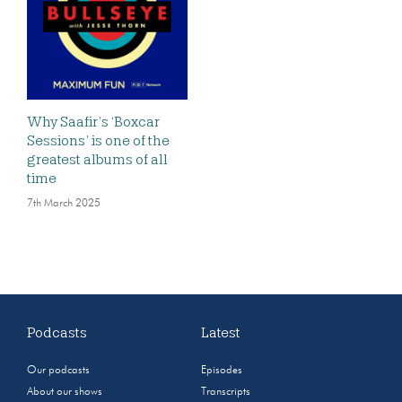
Why Saafir’s ‘Boxcar
Sessions’ is one of the
greatest albums of all
time
7th March 2025
Podcasts
Latest
Our podcasts
Episodes
About our shows
Transcripts