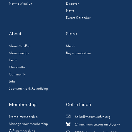
New to MaxFun
Discover
News
Events Calendar
About
Store
About MaxFun
Merch
About co-ops
Buy a Jumbotron
Team
Our studio
Community
Jobs
Sponsorship & Advertising
Membership
Get in touch
Start a membership
hello@maximumfun.org
Manage your membership
@maximumfun.org on Bluesky
Gift memberships