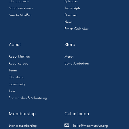
Our podcasts
Episodes
About our shows
Transcripts
New to MaxFun
Discover
News
Events Calendar
About
Store
About MaxFun
Merch
About co-ops
Buy a Jumbotron
Team
Our studio
Community
Jobs
Sponsorship & Advertising
Membership
Get in touch
Start a membership
hello@maximumfun.org