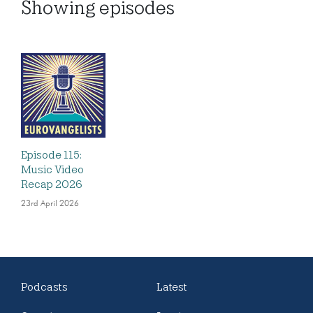
Showing
episodes
Episode 115:
Music Video
Recap 2026
23rd April 2026
Podcasts
Latest