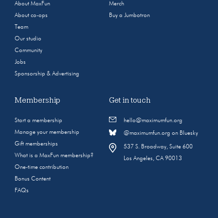
About MaxFun
Merch
About co-ops
Buy a Jumbotron
Team
Our studio
Community
Jobs
Sponsorship & Advertising
Membership
Get in touch
Start a membership
hello@maximumfun.org
Manage your membership
@maximumfun.org on Bluesky
Gift memberships
537 S. Broadway, Suite 600
What is a MaxFun membership?
Los Angeles, CA 90013
One-time contribution
Bonus Content
FAQs