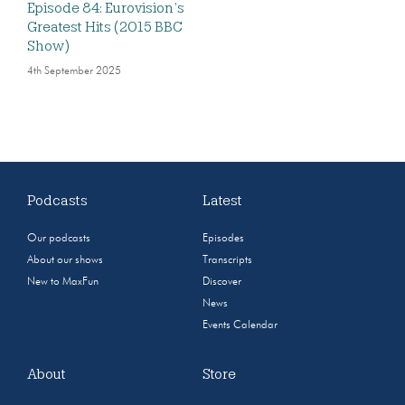
Episode 84: Eurovision’s
Greatest Hits (2015 BBC
Show)
4th September 2025
Podcasts
Latest
Our podcasts
Episodes
About our shows
Transcripts
New to MaxFun
Discover
News
Events Calendar
About
Store