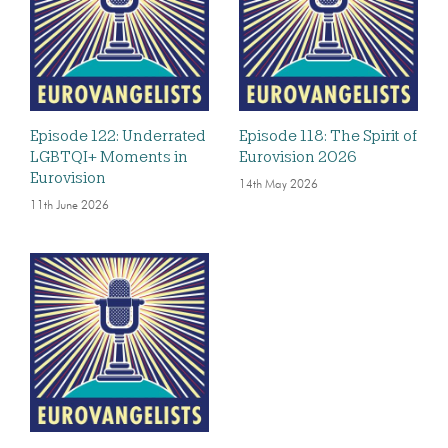
Episode 122: Underrated
Episode 118: The Spirit of
LGBTQI+ Moments in
Eurovision 2026
Eurovision
14th May 2026
11th June 2026