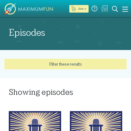
Join →
Episodes
Filter these results
Showing
episodes