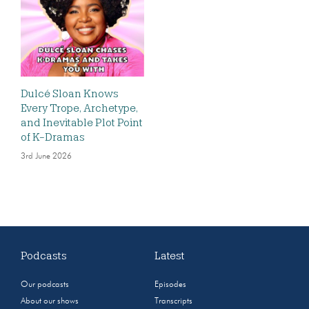
Dulcé Sloan Knows
Every Trope, Archetype,
and Inevitable Plot Point
of K-Dramas
3rd June 2026
Podcasts
Latest
Our podcasts
Episodes
About our shows
Transcripts