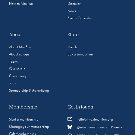
New to MaxFun
Discover
News
Events Calendar
About
Store
About MaxFun
Merch
About co-ops
Buy a Jumbotron
Team
Our studio
Community
Jobs
Sponsorship & Advertising
Membership
Get in touch
Start a membership
hello@maximumfun.org
Manage your membership
@maximumfun.org on Bluesky
Gift memberships