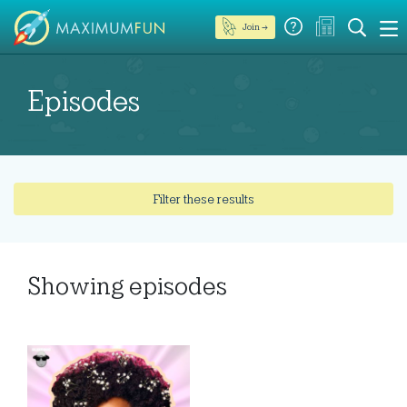
Join →
Episodes
Filter these results
Showing
episodes