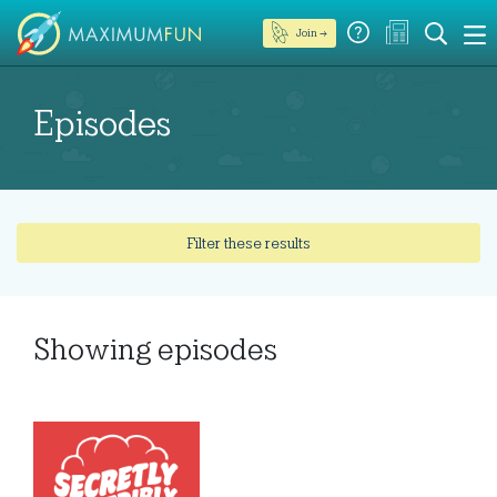
Join →
Episodes
Filter these results
Showing
episodes