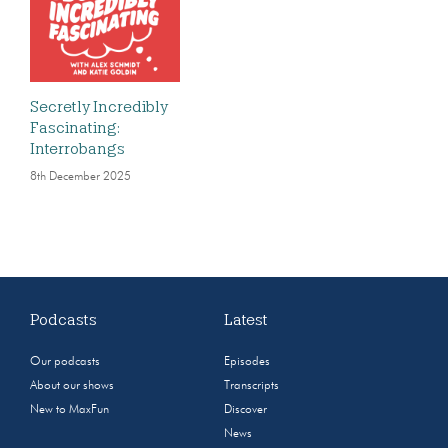
Secretly Incredibly
Fascinating:
Interrobangs
8th December 2025
Podcasts
Latest
Our podcasts
Episodes
About our shows
Transcripts
New to MaxFun
Discover
News