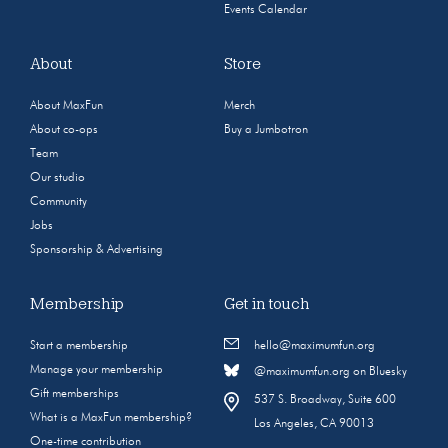
Events Calendar
About
Store
About MaxFun
Merch
About co-ops
Buy a Jumbotron
Team
Our studio
Community
Jobs
Sponsorship & Advertising
Membership
Get in touch
Start a membership
hello@maximumfun.org
Manage your membership
@maximumfun.org on Bluesky
Gift memberships
537 S. Broadway, Suite 600
What is a MaxFun membership?
Los Angeles, CA 90013
One-time contribution