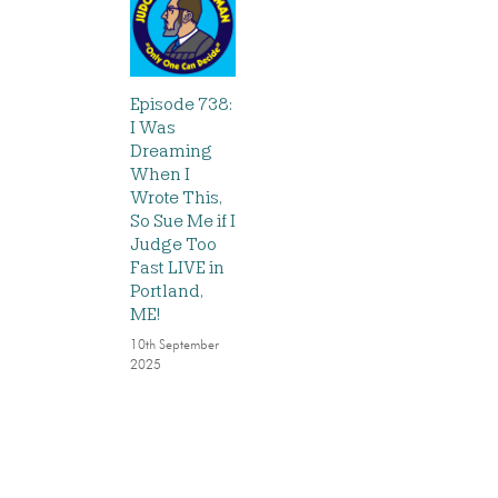
Episode 738:
I Was
Dreaming
When I
Wrote This,
So Sue Me if I
Judge Too
Fast LIVE in
Portland,
ME!
10th September
2025