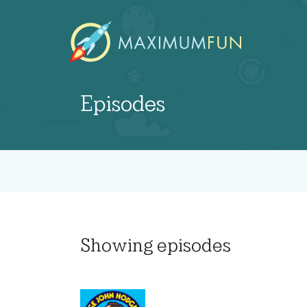
Episodes
Showing
episodes