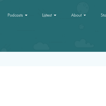
Podcasts
Latest
About
St