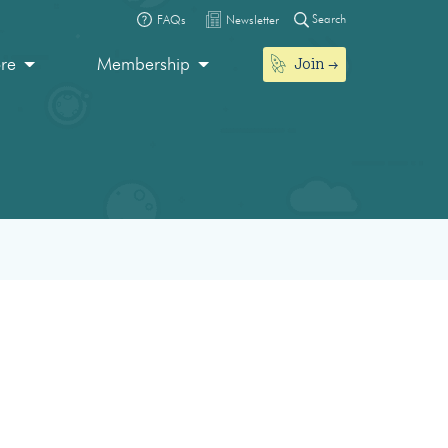
Search
FAQs
Newsletter
Join
ore
Membership