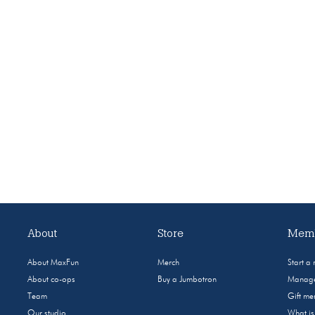
About
Store
Memb
About MaxFun
Merch
Start a
About co-ops
Buy a Jumbotron
Manage
Team
Gift m
Our studio
What i