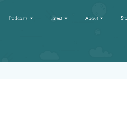
Podcasts
Latest
About
St