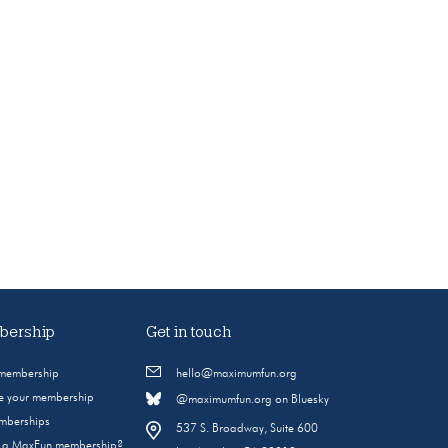
ership
Get in touch
 membership
hello@maximumfun.org
 your membership
@maximumfun.org on Bluesky
emberships
537 S. Broadway, Suite 600
s a MaxFun membership?