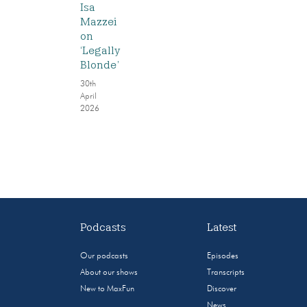
Isa
Mazzei
on
‘Legally
Blonde’
30th
April
2026
Podcasts
Latest
Our podcasts
Episodes
About our shows
Transcripts
New to MaxFun
Discover
News