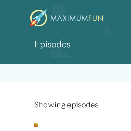
Episodes
Showing
episodes