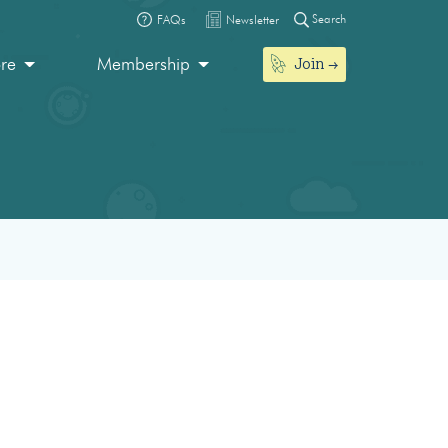
Search
FAQs
Newsletter
Join
ore
Membership