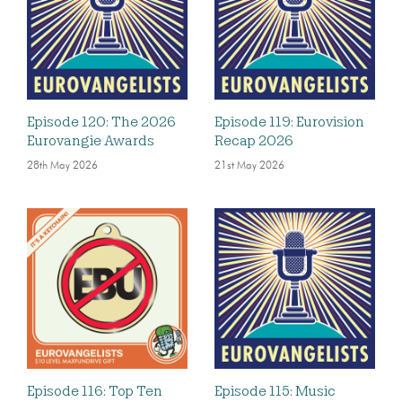
Episode 120: The 2026
Episode 119: Eurovision
Eurovangie Awards
Recap 2026
28th May 2026
21st May 2026
Episode 116: Top Ten
Episode 115: Music