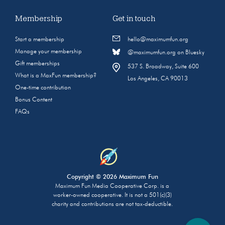
Membership
Get in touch
Start a membership
hello@maximumfun.org
Manage your membership
@maximumfun.org on Bluesky
Gift memberships
537 S. Broadway, Suite 600
What is a MaxFun membership?
Los Angeles, CA 90013
One-time contribution
Bonus Content
FAQs
Copyright © 2026 Maximum Fun
Maximum Fun Media Cooperative Corp. is a
worker-owned cooperative. It is not a 501(c)(3)
charity and contributions are not tax-deductible.