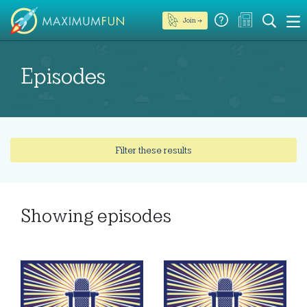
Join →
Episodes
Filter these results
Showing
episodes