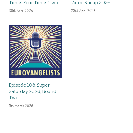
Times Four Times Two
Video Recap 2026
30th April 2026
23rd April 2026
Episode 108: Super
Saturday 2026, Round
Two
5th March 2026