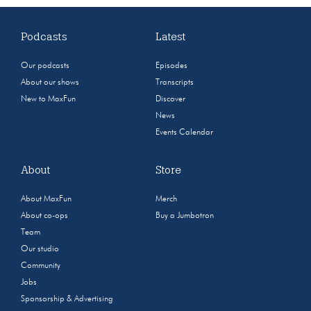
Podcasts
Latest
Our podcasts
Episodes
About our shows
Transcripts
New to MaxFun
Discover
News
Events Calendar
About
Store
About MaxFun
Merch
About co-ops
Buy a Jumbotron
Team
Our studio
Community
Jobs
Sponsorship & Advertising