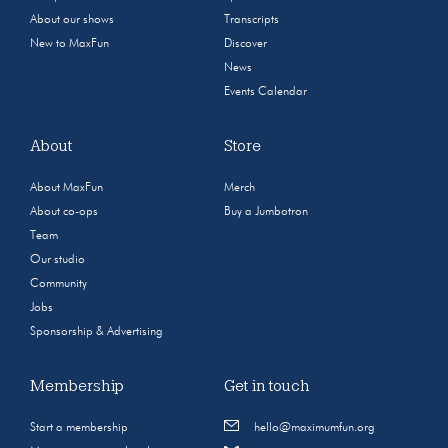
About our shows
Transcripts
New to MaxFun
Discover
News
Events Calendar
About
Store
About MaxFun
Merch
About co-ops
Buy a Jumbotron
Team
Our studio
Community
Jobs
Sponsorship & Advertising
Membership
Get in touch
Start a membership
hello@maximumfun.org