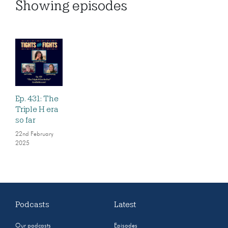
Showing
episodes
Ep. 431: The
Triple H era
so far
22nd February
2025
Podcasts
Latest
Our podcasts
Episodes