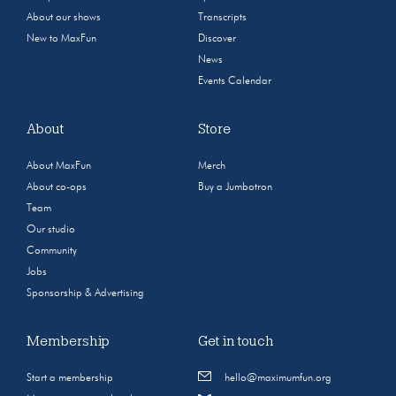
About our shows
Transcripts
New to MaxFun
Discover
News
Events Calendar
About
Store
About MaxFun
Merch
About co-ops
Buy a Jumbotron
Team
Our studio
Community
Jobs
Sponsorship & Advertising
Membership
Get in touch
Start a membership
hello@maximumfun.org