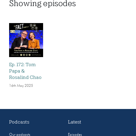
Showing
episodes
Ep. 172: Tom
Papa &
Rosalind Chao
16th May 2025
Podcasts
Latest
Our podcasts
Episodes