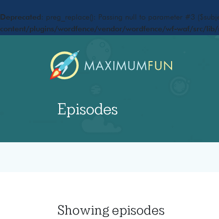
Deprecated
: preg_replace(): Passing null to parameter #3 ($subje
content/plugins/wordfence/vendor/wordfence/wf-waf/src/lib/
Episodes
Showing
episodes