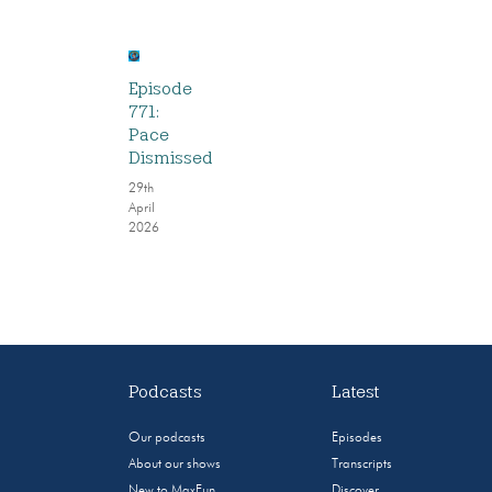
Episode
771:
Pace
Dismissed
29th
April
2026
Podcasts
Latest
Our podcasts
Episodes
About our shows
Transcripts
New to MaxFun
Discover