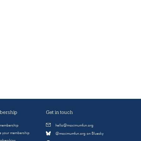
ership
Get in touch
 membership
hello@maximumfun.org
 your membership
@maximumfun.org on Bluesky
emberships