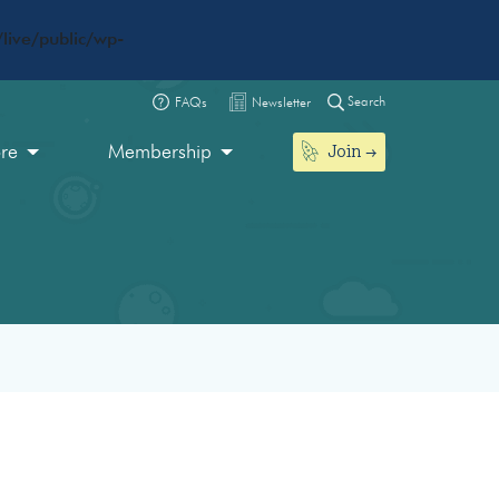
live/public/wp-
Search
FAQs
Newsletter
Join
ore
Membership