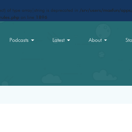
ct) of type array|string is deprecated in
/srv/users/maxfun/apps/
rules.php
on line
1896
Podcasts
Latest
About
St