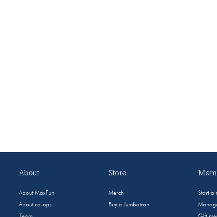
About
Store
Memb
About MaxFun
Merch
Start a
About co-ops
Buy a Jumbotron
Manage
Team
Gift m